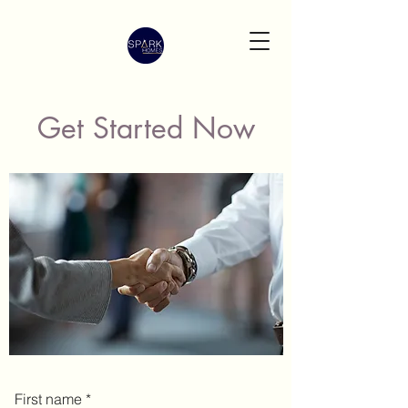
Get Started Now
First name