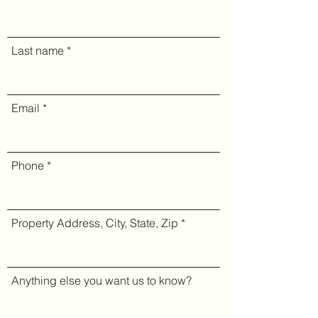
Last name
Email
Phone
Property Address, City, State, Zip
Anything else you want us to know?