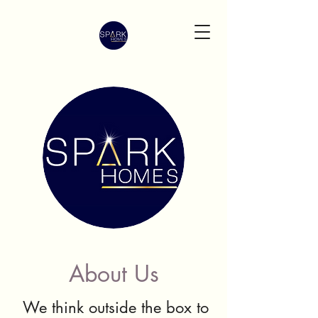
About Us
We think outside the box to