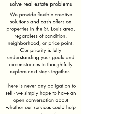
solve real estate problems
We provide flexible creative
solutions and cash offers on
properties in the St. Louis area,
regardless of condition,
neighborhood, or price point.
Our priority is fully
understanding your goals and
circumstances to thoughtfully
explore next steps together.
There is never any obligation to
sell - we simply hope to have an
open conversation about
whether our services could help