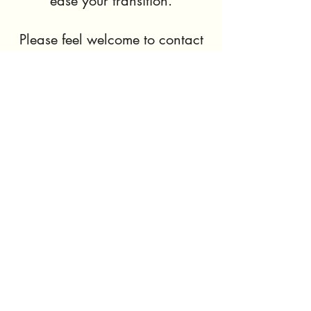
ease your transition.
Please feel welcome to contact
us with any questions, nothing
is too small or too big.
We hope to discuss your needs
further. Thank you!
Contact Us Now
SPARK HOMES
©2023 by Spark Homes. Proudly created with Wix.com